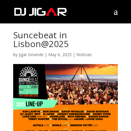
Suncebeat in
Lisbon@2025
by
Jigar Govinde
|
May 6, 2025
|
Notícias