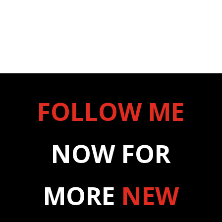
FOLLOW ME
NOW FOR
MORE
NEW