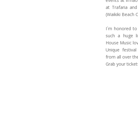
events at Irmão
at Trafaria and
(Waikiki Beach C
I´m honored to b
such a huge lin
House Music lov
Unique festiva
from all over the
Grab your ticket