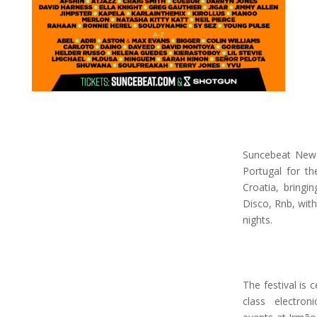
Suncebeat New 
Portugal for th
Croatia, bringi
Disco, Rnb, with
nights.
The festival is 
class electron