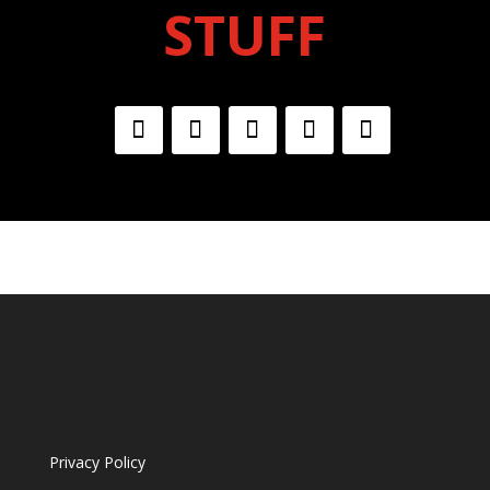
STUFF
Privacy Policy